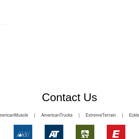
Contact Us
mericanMuscle
|
AmericanTrucks
|
ExtremeTerrain
|
Eckl