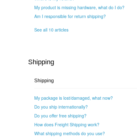
My product is missing hardware, what do I do?
Am I responsible for return shipping?
See all 10 articles
Shipping
Shipping
My package is lost/damaged, what now?
Do you ship internationally?
Do you offer free shipping?
How does Freight Shipping work?
What shipping methods do you use?