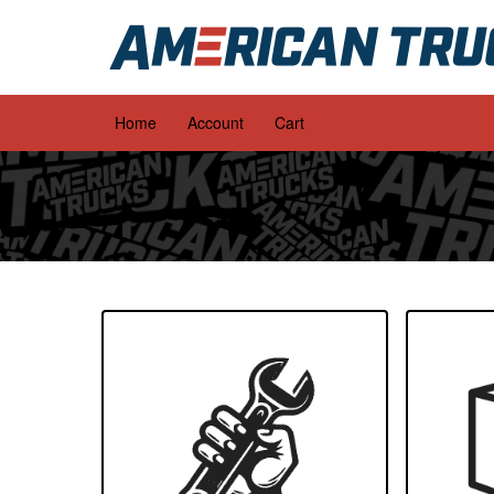
Home
Account
Cart