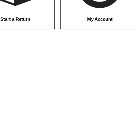
Start a Return
My Account