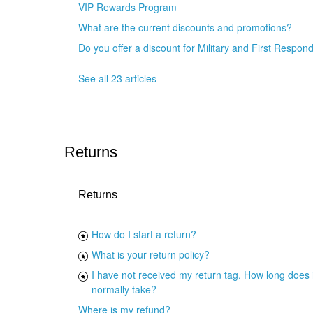
VIP Rewards Program
What are the current discounts and promotions?
Do you offer a discount for Military and First Respon
See all 23 articles
Returns
Returns
How do I start a return?
What is your return policy?
I have not received my return tag. How long does i
normally take?
Where is my refund?