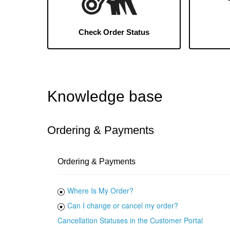
Check Order Status
Knowledge base
Ordering & Payments
Ordering & Payments
Where Is My Order?
Can I change or cancel my order?
Cancellation Statuses in the Customer Portal