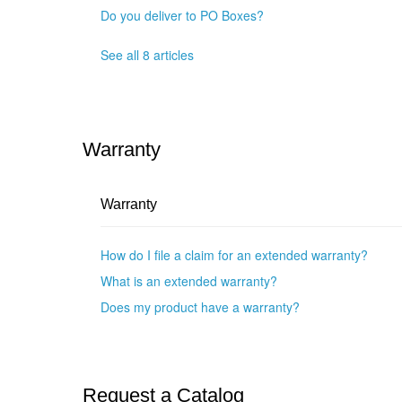
Do you deliver to PO Boxes?
See all 8 articles
Warranty
Warranty
How do I file a claim for an extended warranty?
What is an extended warranty?
Does my product have a warranty?
Request a Catalog