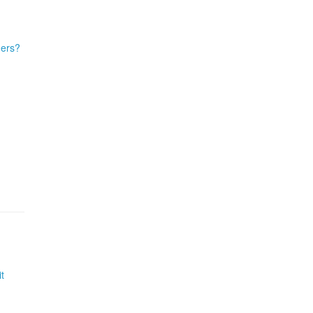
ders?
t