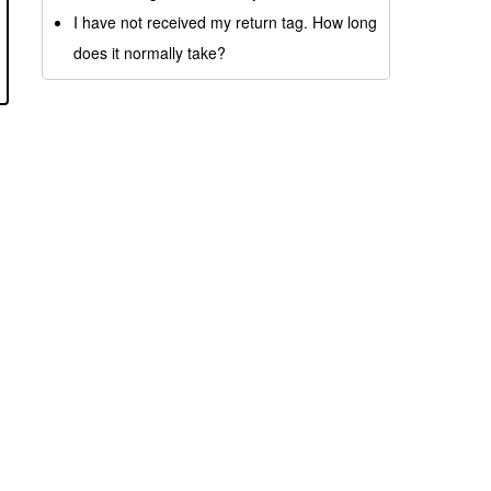
I have not received my return tag. How long
does it normally take?