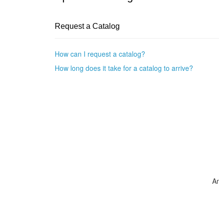
Request a Catalog
How can I request a catalog?
How long does it take for a catalog to arrive?
A