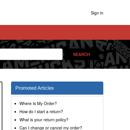
Sign in
Promoted Articles
Where Is My Order?
How do I start a return?
What is your return policy?
Can I change or cancel my order?