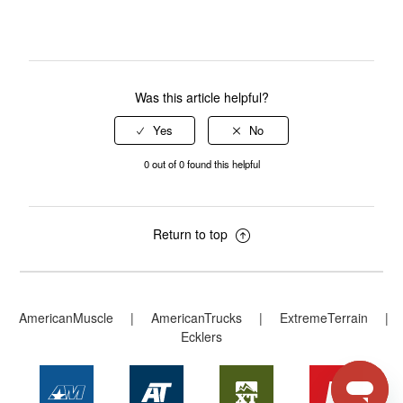
Was this article helpful?
0 out of 0 found this helpful
Return to top
AmericanMuscle
|
AmericanTrucks
|
ExtremeTerrain
|
Ecklers