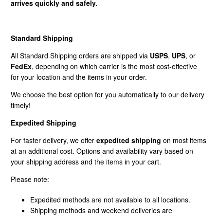
arrives quickly and safely.
How Does Freight Shipping Work?
Standard Shipping
What Shipping Methods Do You Use?
All Standard Shipping orders are shipped via
USPS
,
UPS
, or
FedEx
, depending on which carrier is the most cost-effective
Do You Deliver To PO Boxes?
for your location and the items in your order.
We choose the best option for you automatically to our delivery
What Is Shipping Assurance?
timely!
Freight Disclaimer
Expedited Shipping
For faster delivery, we offer
expedited shipping
on most items
at an additional cost. Options and availability vary based on
your shipping address and the items in your cart.
Please note:
Expedited methods are not available to all locations.
Shipping methods and weekend deliveries are