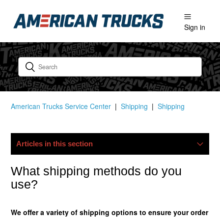
Sign in
American Trucks Service Center
Shipping
Shipping
Articles in this section
My Package Is Lost/damaged, What Now?
What shipping methods do you
use?
Do You Ship Internationally?
We offer a variety of shipping options to ensure your order
Do You Offer Free Shipping?