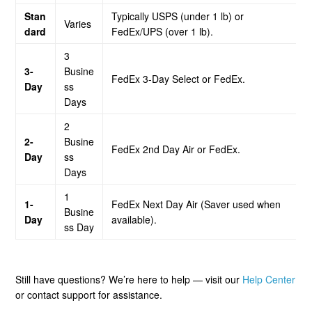
Stan
Typically USPS (under 1 lb) or
Varies
dard
FedEx/UPS (over 1 lb).
3
3-
Busine
FedEx 3-Day Select or FedEx.
Day
ss
Days
2
2-
Busine
FedEx 2nd Day Air or FedEx.
Day
ss
Days
1
1-
FedEx Next Day Air (Saver used when
Busine
Day
available).
ss Day
Still have questions? We’re here to help — visit our
Help Center
or contact support for assistance.