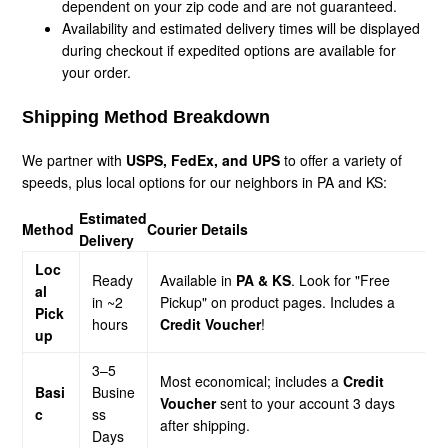
dependent on your zip code and are not guaranteed.
Availability and estimated delivery times will be displayed
during checkout if expedited options are available for
your order.
Shipping Method Breakdown
We partner with
USPS, FedEx, and UPS
to offer a variety of
speeds, plus local options for our neighbors in PA and KS:
Estimated
Method
Courier Details
Delivery
Loc
Ready
Available in
PA & KS
. Look for "Free
al
in ~2
Pickup" on product pages. Includes a
Pick
hours
Credit Voucher
!
up
3–5
Most economical; includes a
Credit
Basi
Busine
Voucher
sent to your account 3 days
c
ss
after shipping.
Days