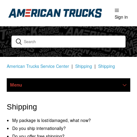
Sign in
American Trucks Service Center
Shipping
Shipping
Menu
Warranty
Shipping
Shipping
My package is lost/damaged, what now?
Do you ship internationally?
Ordering & Payments
Do you offer free shipping?