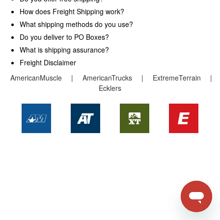
How does Freight Shipping work?
Request A Catalog
What shipping methods do you use?
Do you deliver to PO Boxes?
Returns
What is shipping assurance?
Freight Disclaimer
AmericanMuscle
|
AmericanTrucks
|
ExtremeTerrain
|
Ecklers