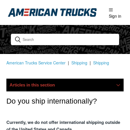
Sign in
American Trucks Service Center
Shipping
Shipping
Articles in this section
My Package Is Lost/damaged, What Now?
Do you ship internationally?
Do You Ship Internationally?
Currently, we do not offer international shipping outside
of the United States and Canada.
Do You Offer Free Shipping?