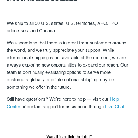
How Does Freight Shipping Work?
We ship to all 50 U.S. states, U.S. territories, APO/FPO
addresses, and Canada.
What Shipping Methods Do You Use?
We understand that there is interest from customers around
Do You Deliver To PO Boxes?
the world, and we truly appreciate your support. While
international shipping is not available at the moment, we are
What Is Shipping Assurance?
always exploring new opportunities to expand our reach. Our
team is continually evaluating options to serve more
Freight Disclaimer
customers globally, and international shipping may be
something we offer in the future.
Still have questions? We’re here to help — visit our
Help
Center
or contact support for assistance through
Live Chat
.
Was this article helpful?