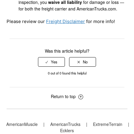
inspection, you
waive all liability
for damage or loss —
for both the freight carrier and AmericanTrucks.com.
Please review our
Freight Disclaimer
for more info!
Was this article helpful?
0 out of 0 found this helpful
Return to top
AmericanMuscle
|
AmericanTrucks
|
ExtremeTerrain
|
Ecklers