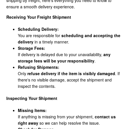
shipping by freight, here’s everything you need to know to
ensure a smooth delivery experience.
How Does Freight Shipping Work?
Receiving Your Freight Shipment
What Shipping Methods Do You Use?
Scheduling Delivery:
You are responsible for
scheduling and accepting the
delivery
in a timely manner.
Do You Deliver To PO Boxes?
Storage Fees:
If delivery is delayed due to your unavailability,
any
What Is Shipping Assurance?
storage fees will be your responsibility
.
Refusing Shipments:
Freight Disclaimer
Only
refuse delivery if the item is visibly damaged
. If
there's no visible damage, accept the shipment and
inspect the contents.
Inspecting Your Shipment
Missing Items:
If anything is missing from your shipment,
contact us
right away
so we can help resolve the issue.