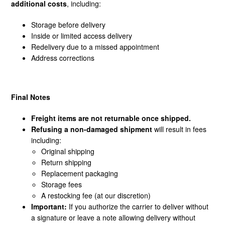
additional costs
, including:
Storage before delivery
Inside or limited access delivery
Redelivery due to a missed appointment
Address corrections
Final Notes
Freight items are not returnable once shipped.
Refusing a non-damaged shipment
will result in fees
including:
Original shipping
Return shipping
Replacement packaging
Storage fees
A restocking fee (at our discretion)
Important:
If you authorize the carrier to deliver without
a signature or leave a note allowing delivery without