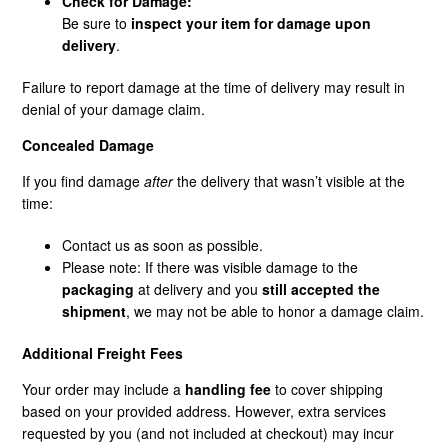
Check for Damage:
Be sure to
inspect your item for damage upon
delivery
.
Failure to report damage at the time of delivery may result in
denial of your damage claim.
Concealed Damage
If you find damage
after
the delivery that wasn’t visible at the
time:
Contact us as soon as possible.
Please note: If there was visible damage to the
packaging
at delivery and you
still accepted the
shipment
, we may not be able to honor a damage claim.
Additional Freight Fees
Your order may include a
handling fee
to cover shipping
based on your provided address. However, extra services
requested by you (and not included at checkout) may incur