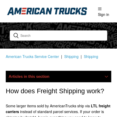
Sign in
American Trucks Service Center
Shipping
Shipping
Articles in this section
My Package Is Lost/damaged, What Now?
How does Freight Shipping work?
Do You Ship Internationally?
Some larger items sold by AmericanTrucks ship via
LTL freight
carriers
instead of standard parcel services. If your order is
Do You Offer Free Shipping?