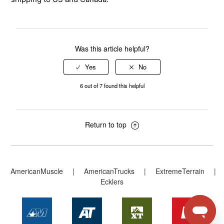
Was this article helpful?
6 out of 7 found this helpful
Return to top
AmericanMuscle
|
AmericanTrucks
|
ExtremeTerrain
|
Ecklers