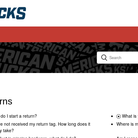
rns
do I start a return?
What is 
ve not received my return tag. How long does it
Where is m
y take?