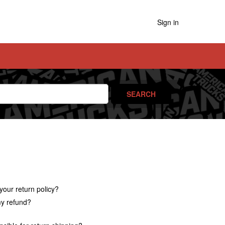
Sign in
your return policy?
y refund?