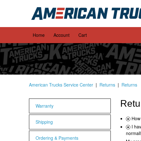
Home
Account
Cart
American Trucks Service Center
Returns
Returns
Retu
Warranty
How 
Shipping
I ha
normall
Ordering & Payments