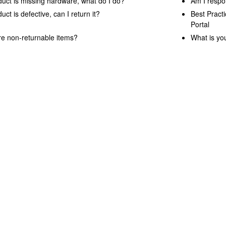
uct is missing hardware, what do I do?
Am I respon
ct is defective, can I return it?
Best Pract
Portal
e non-returnable items?
What is yo