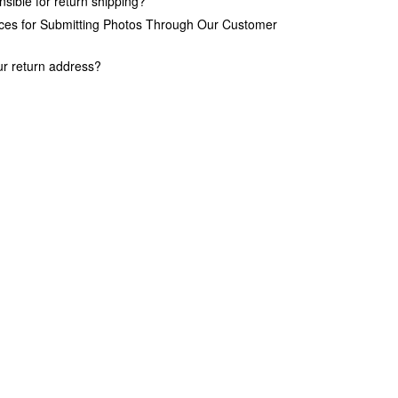
sible for return shipping?
ices for Submitting Photos Through Our Customer
ur return address?