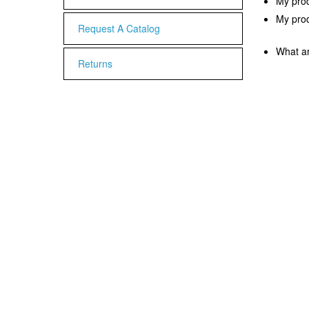
My prod
My produ
Request A Catalog
What ar
Returns