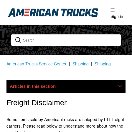
Sign in
American Trucks Service Center
Shipping
Shipping
Articles in this section
My Package Is Lost/damaged, What Now?
Freight Disclaimer
Do You Ship Internationally?
Some items sold by AmericanTrucks are shipped by LTL freight
carriers. Please read below to understand more about how the
Do You Offer Free Shipping?