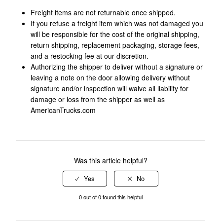
Freight items are not returnable once shipped.
If you refuse a freight item which was not damaged you
will be responsible for the cost of the original shipping,
return shipping, replacement packaging, storage fees,
and a restocking fee at our discretion.
Authorizing the shipper to deliver without a signature or
leaving a note on the door allowing delivery without
signature and/or inspection will waive all liability for
damage or loss from the shipper as well as
AmericanTrucks.com
Was this article helpful?
0 out of 0 found this helpful