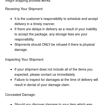
freight shipping process works.
Receiving Your Shipment:
How Does Freight Shipping Work?
It is the customer's responsibility to schedule and accept
What Shipping Methods Do You Use?
delivery in a timely manner.
If there are delays in delivery as a result of your inability
to accept the package, any storage fees are your
Do You Deliver To PO Boxes?
responsibility.
Shipments should ONLY be refused if there is physical
What Is Shipping Assurance?
damage.
Freight Disclaimer
Inspecting Your Shipment:
If your shipment does not include all of the items you
expected, please contact us immediately.
Failure to inspect for damages at the time of delivery will
result in denial of your damage claim.
Concealed Damage:
Should you discover damage to your item which was