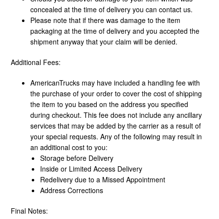
concealed at the time of delivery you can contact us.
Please note that if there was damage to the item
packaging at the time of delivery and you accepted the
shipment anyway that your claim will be denied.
Additional Fees:
AmericanTrucks may have included a handling fee with
the purchase of your order to cover the cost of shipping
the item to you based on the address you specified
during checkout. This fee does not include any ancillary
services that may be added by the carrier as a result of
your special requests. Any of the following may result in
an additional cost to you:
Storage before Delivery
Inside or Limited Access Delivery
Redelivery due to a Missed Appointment
Address Corrections
Final Notes: