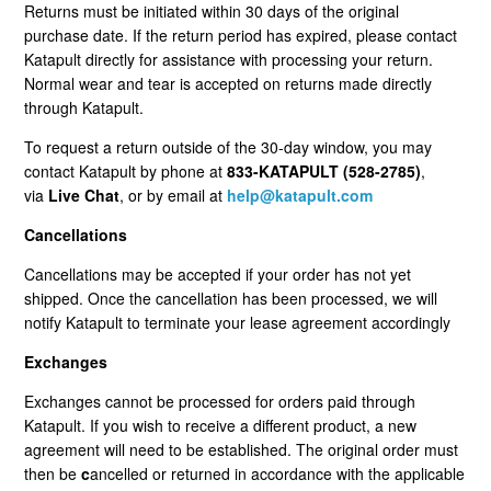
Returns must be initiated within 30 days of the original
Cancellation Statuses In The Customer Portal
purchase date. If the return period has expired, please contact
Katapult directly for assistance with processing your return.
VIP Rewards Program
Normal wear and tear is accepted on returns made directly
through Katapult.
What Are The Current Discounts And Promotions?
To request a return outside of the 30-day window, you may
contact Katapult by phone at
833-KATAPULT (528-2785)
,
Do You Offer A Discount For Military And First
via
Live Chat
, or by email at
help@katapult.com
Responders?
Cancellations
Where Can I Find My Installation Guide?
Cancellations may be accepted if your order has not yet
shipped. Once the cancellation has been processed, we will
Can I Pick Up My Order?
notify Katapult to terminate your lease agreement accordingly
Exchanges
Do You Offer Gift Cards?
Exchanges cannot be processed for orders paid through
Katapult. If you wish to receive a different product, a new
What Payment Methods Do You Accept?
agreement will need to be established. The original order must
then be
c
ancelled or returned in accordance with the applicable
See More