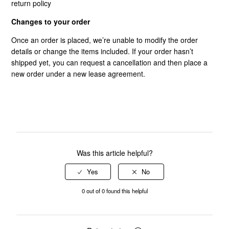
return policy
Changes to your order
Once an order is placed, we’re unable to modify the order
details or change the items included. If your order hasn’t
shipped yet, you can request a cancellation and then place a
new order under a new lease agreement.
Was this article helpful?
0 out of 0 found this helpful