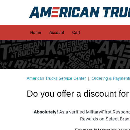
Home
Account
Cart
American Trucks Service Center
Ordering & Payment
Do you offer a discount fo
Absolutely!
As a verified Military/First Respo
Rewards on Select Bran