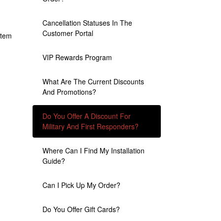
Cancellation Statuses In The
Customer Portal
item
VIP Rewards Program
What Are The Current Discounts
And Promotions?
Do You Offer A Discount For
Military And First Responders?
Where Can I Find My Installation
Guide?
Can I Pick Up My Order?
Do You Offer Gift Cards?