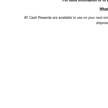
For more information or to s
What
AT Cash Rewards are available to use on your next ord
shipmen