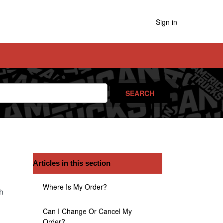
Sign in
Articles in this section
Where Is My Order?
h
Can I Change Or Cancel My
Order?