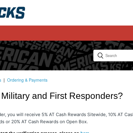
s
Ordering & Payments
r Military and First Responders?
nder, you will receive 5% AT Cash Rewards Sitewide, 10% AT Cas
ds or 20% AT Cash Rewards on Open Box.