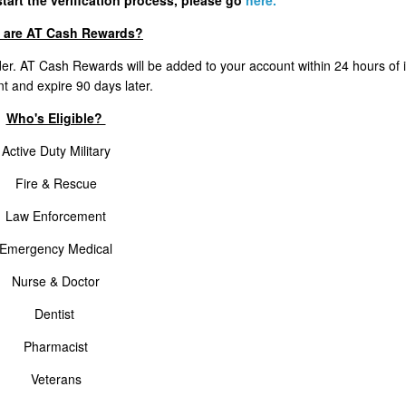
tart the verification process, please go
here.
 are AT Cash Rewards?
er. AT Cash Rewards will be added to your account within 24 hours of 
t and expire 90 days later.
Who's Eligible?
Active Duty Military
Fire & Rescue
Law Enforcement
Emergency Medical
Nurse & Doctor
Dentist
Pharmacist
Veterans