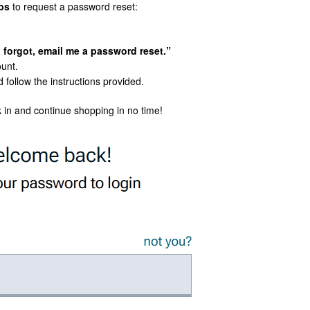
ps
to request a password reset:
I forgot, email me a password reset.”
ount.
 follow the instructions provided.
 in and continue shopping in no time!