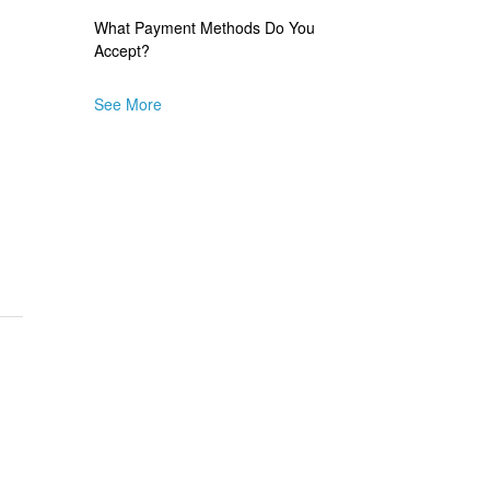
What Payment Methods Do You
Accept?
See More