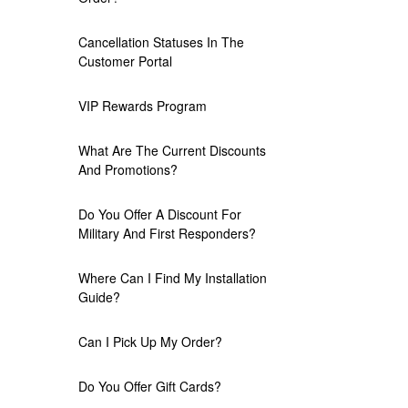
Cancellation Statuses In The
Customer Portal
VIP Rewards Program
What Are The Current Discounts
And Promotions?
Do You Offer A Discount For
Military And First Responders?
Where Can I Find My Installation
Guide?
Can I Pick Up My Order?
Do You Offer Gift Cards?