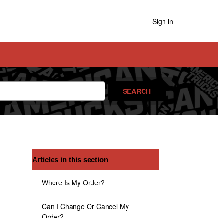
Sign in
Articles in this section
Where Is My Order?
Can I Change Or Cancel My
Order?