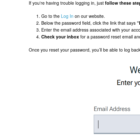
If you're having trouble logging in, just
follow these ste
Go to the
Log In
on our website.
Below the password field, click the link that says
“
Enter the email address associated with your acc
Check your inbox
for a password reset email and
Once you reset your password, you’ll be able to log back