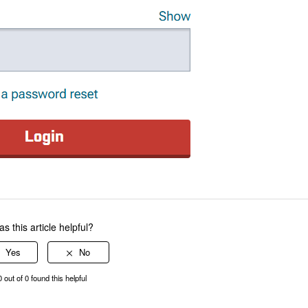
s this article helpful?
0 out of 0 found this helpful