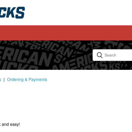
s
Ordering & Payments
k and easy!