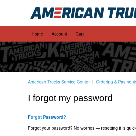
Home
Account
Cart
American Trucks Service Center
Ordering & Payment
I forgot my password
Forgot Password?
Forgot your password? No worries — resetting it is quic