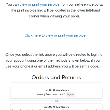
Cancellation Statuses In The Customer Portal
You can
view or print your invoice
from our self-service portal.
The print invoice link will be located in the lower left-hand
corner when viewing your order.
VIP Rewards Program
What Are The Current Discounts And Promotions?
Click here to view or print your invoice
Do You Offer A Discount For Military And First
Responders?
Once you select the link above you will be directed to login to
Where Can I Find My Installation Guide?
your account using one of the methods shown below, if you
use your phone # or email address you will be sent a code.
Can I Pick Up My Order?
Do You Offer Gift Cards?
What Payment Methods Do You Accept?
See More