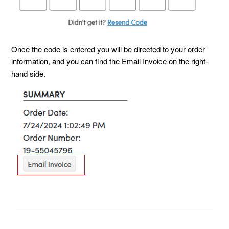
Once the code is entered you will be directed to your order
information, and you can find the Email Invoice on the right-
hand side.